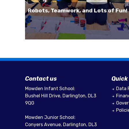
Robots, Teamwork, and Lots of Fun!
Contact us
Quick 
Mowden Infant School:
Data 
Bushel Hill Drive, Darlington, DL3
Finan
9QG
Gove
Polici
Mowden Junior School:
Conyers Avenue, Darlington, DL3