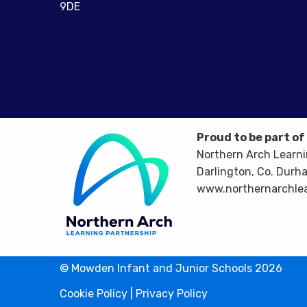
9DE
Proud to be part of
Northern Arch Learni
Darlington, Co. Durh
www.northernarchlea
© Mowden Infant and Junior Schools 2026
Cookie Policy
|
Privacy Policy