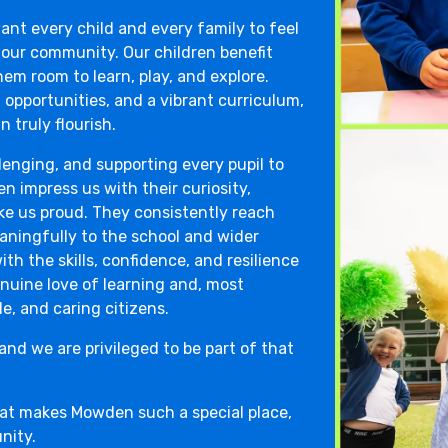
ant every child and every family to feel
 our community. Our children benefit
em room to learn, play, and explore.
 opportunities, and a vibrant curriculum,
 truly flourish.
llenging, and supporting every pupil to
en impress us with their curiosity,
ke us proud. They consistently reach
ningfully to the school and wider
h the skills, confidence, and resilience
nuine love of learning and, most
e, and caring citizens.
and we are privileged to be part of that
hat makes Mowden such a special place,
nity.