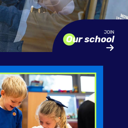
Our school