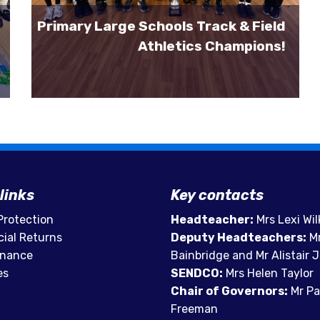
Primary Large Schools Track & Field
Athletics Champions!
links
Key contacts
Protection
Headteacher:
Mrs Lexi Wil
cial Returns
Deputy Headteachers:
Mr
rnance
Bainbridge and Mr Alistair
es
SENDCO:
Mrs Helen Taylor
Chair of Governors:
Mr Pa
Freeman