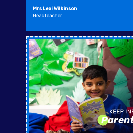
Mrs Lexi Wilkinson
Headteacher
Paren