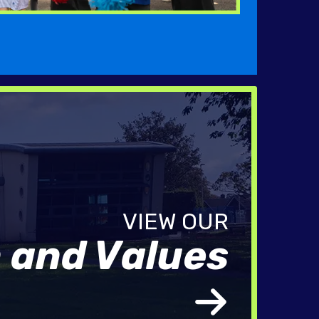
n and Values