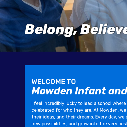
Belong, Belie
WELCOME TO
Mowden Infant and
I feel incredibly lucky to lead a school where
celebrated for who they are. At Mowden, we be
their ideas, and their dreams. Every day, we
new possibilities, and grow into the very bes