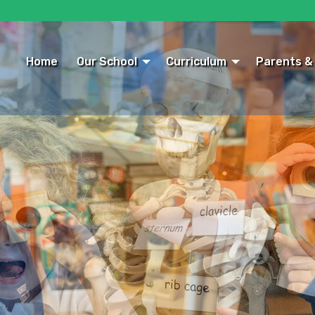
Home
Our School
Curriculum
Parents &