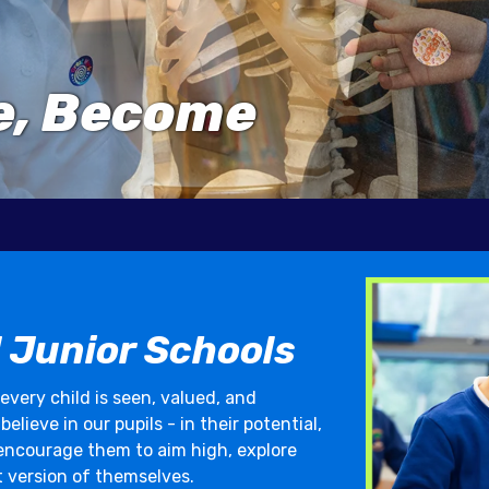
ve, Become
 Junior Schools
 every child is seen, valued, and
lieve in our pupils - in their potential,
 encourage them to aim high, explore
t version of themselves.