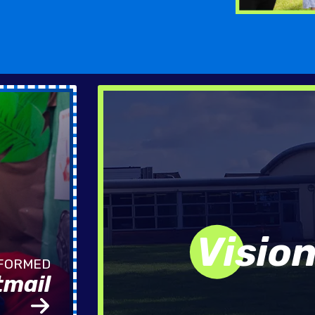
Visio
tmail