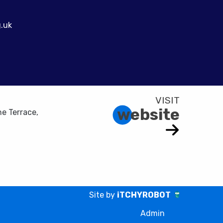
.uk
website
e Terrace,
Site by
iTCHYROBOT
Admin