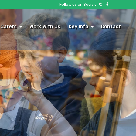
Follow us on Socials
 Carers
Work With Us
Key Info
Contact