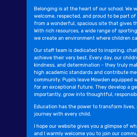
Belonging is at the heart of our school. We w
welcome, respected, and proud to be part of
from a wonderful, spacious site that gives th
With rich resources, a wide range of sporting
we create an environment where children can
Our staff team is dedicated to inspiring, cha
achieve their very best. Every day, our childr
kindness, and determination - they truly ma
high academic standards and contribute mea
community. Pupils leave Mowden equipped wit
for an exceptional future. They develop a ge
importantly, grow into thoughtful, responsibl
Education has the power to transform lives, 
journey with every child.
I hope our website gives you a glimpse of w
and I warmly welcome you to join our commu