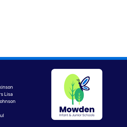
kinson
s Lisa
 Johnson
ul