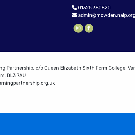
01325 380820
admin@mowden.nalp.org
ng Partnership, c/o Queen Elizabeth Sixth Form College, Van
am, DL3 7AU
rningpartnership.org.uk