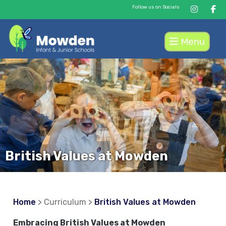
Follow us on Socials
Menu
British Values at Mowden
Home
> Curriculum >
British Values at Mowden
Embracing British Values at Mowden