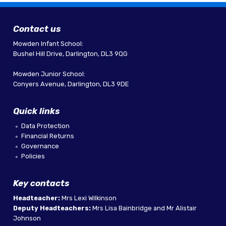
Contact us
Mowden Infant School:
Bushel Hill Drive, Darlington, DL3 9QG
Mowden Junior School:
Conyers Avenue, Darlington, DL3 9DE
Quick links
Data Protection
Financial Returns
Governance
Policies
Key contacts
Headteacher:
Mrs Lexi Wilkinson
Deputy Headteachers:
Mrs Lisa Bainbridge and Mr Alistair
Johnson