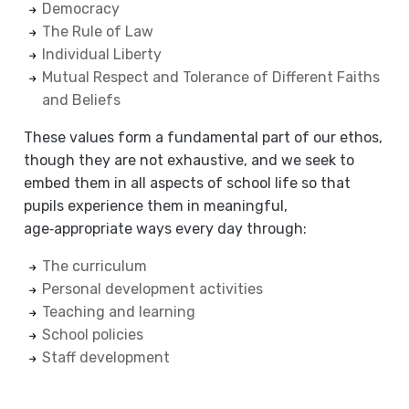
Democracy
The Rule of Law
Individual Liberty
Mutual Respect and Tolerance of Different Faiths
and Beliefs
These values form a fundamental part of our ethos,
though they are not exhaustive, and we seek to
embed them in all aspects of school life so that
pupils experience them in meaningful,
age‑appropriate ways every day through:
The curriculum
Personal development activities
Teaching and learning
School policies
Staff development