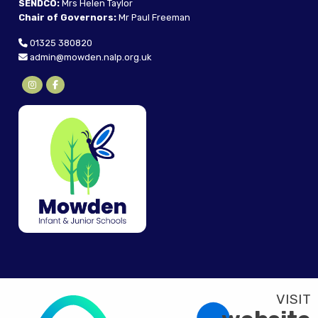
SENDCO:
Mrs Helen Taylor
Chair of Governors:
Mr Paul Freeman
01325 380820
admin@mowden.nalp.org.uk