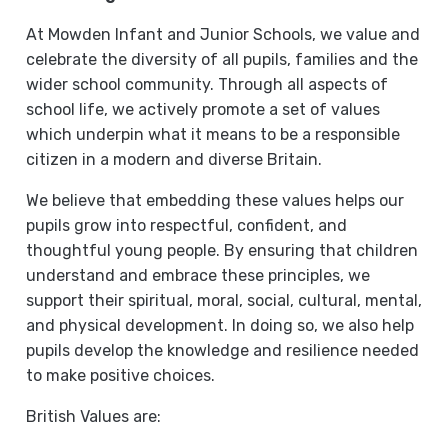
At Mowden Infant and Junior Schools, we value and
celebrate the diversity of all pupils, families and the
wider school community. Through all aspects of
school life, we actively promote a set of values
which underpin what it means to be a responsible
citizen in a modern and diverse Britain.
We believe that embedding these values helps our
pupils grow into respectful, confident, and
thoughtful young people. By ensuring that children
understand and embrace these principles, we
support their spiritual, moral, social, cultural, mental,
and physical development. In doing so, we also help
pupils develop the knowledge and resilience needed
to make positive choices.
British Values are: