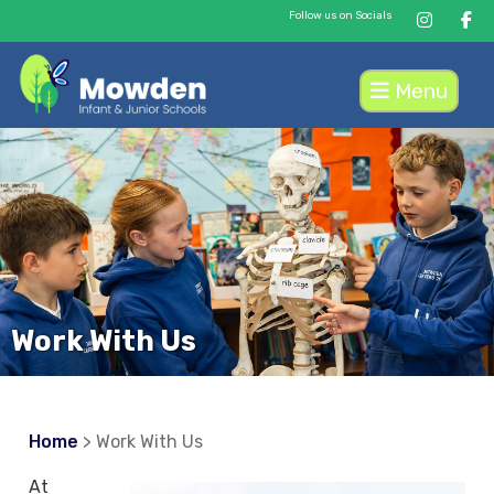
Follow us on Socials
Menu
Work With Us
Home
> Work With Us
At