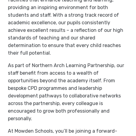
providing an inspiring environment for both
students and staff. With a strong track record of
academic excellence, our pupils consistently
achieve excellent results – a reflection of our high
standards of teaching and our shared
determination to ensure that every child reaches
their full potential.
As part of Northern Arch Learning Partnership, our
staff benefit from access to a wealth of
opportunities beyond the academy itself. From
bespoke CPD programmes and leadership
development pathways to collaborative networks
across the partnership, every colleague is
encouraged to grow both professionally and
personally.
At Mowden Schools, you’ll be joining a forward-