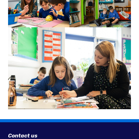
Contact us