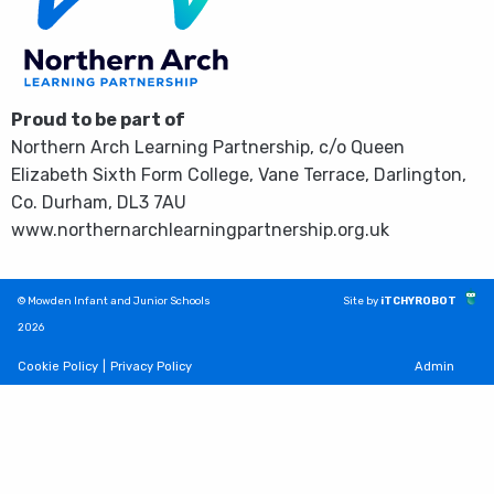
Proud to be part of
Northern Arch Learning Partnership, c/o Queen
Elizabeth Sixth Form College, Vane Terrace, Darlington,
Co. Durham, DL3 7AU
www.northernarchlearningpartnership.org.uk
© Mowden Infant and Junior Schools
Site by
iTCHYROBOT
2026
Cookie Policy
|
Privacy Policy
Admin