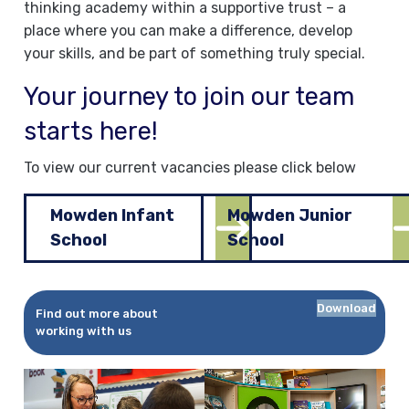
thinking academy within a supportive trust – a
place where you can make a difference, develop
your skills, and be part of something truly special.
Your journey to join our team
starts here!
To view our current vacancies please click below
Mowden Infant
Mowden Junior
School
School
Download
Find out more about
working with us