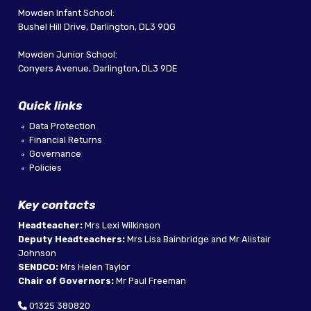
Mowden Infant School:
Bushel Hill Drive, Darlington, DL3 9QG
Mowden Junior School:
Conyers Avenue, Darlington, DL3 9DE
Quick links
Data Protection
Financial Returns
Governance
Policies
Key contacts
Headteacher:
Mrs Lexi Wilkinson
Deputy Headteachers:
Mrs Lisa Bainbridge and Mr Alistair
Johnson
SENDCO:
Mrs Helen Taylor
Chair of Governors:
Mr Paul Freeman
01325 380820