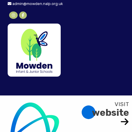
admin@mowden.nalp.org.uk
website