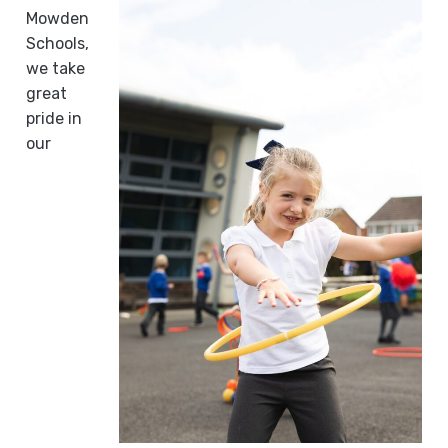
Mowden
Schools,
we take
great
pride in
our