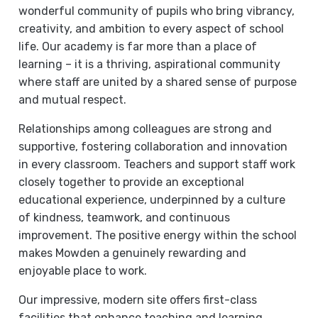
wonderful community of pupils who bring vibrancy,
creativity, and ambition to every aspect of school
life. Our academy is far more than a place of
learning – it is a thriving, aspirational community
where staff are united by a shared sense of purpose
and mutual respect.
Relationships among colleagues are strong and
supportive, fostering collaboration and innovation
in every classroom. Teachers and support staff work
closely together to provide an exceptional
educational experience, underpinned by a culture
of kindness, teamwork, and continuous
improvement. The positive energy within the school
makes Mowden a genuinely rewarding and
enjoyable place to work.
Our impressive, modern site offers first-class
facilities that enhance teaching and learning,