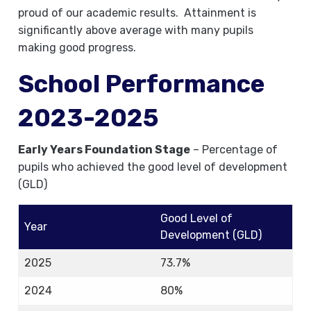
proud of our academic results. Attainment is
significantly above average with many pupils
making good progress.
School Performance
2023-2025
Early Years Foundation Stage
– Percentage of
pupils who achieved the good level of development
(GLD)
Good Level of
Year
Development (GLD)
2025
73.7%
2024
80%