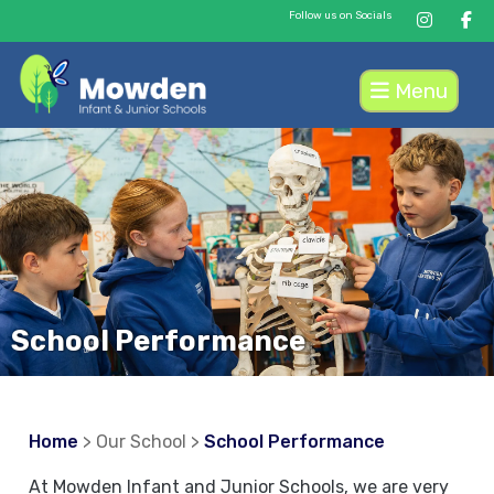
Follow us on Socials
Menu
School Performance
Home
> Our School >
School Performance
At Mowden Infant and Junior Schools, we are very