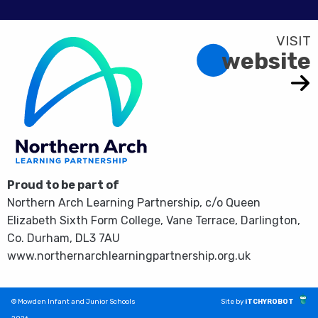
website
Proud to be part of
Northern Arch Learning Partnership, c/o Queen
Elizabeth Sixth Form College, Vane Terrace, Darlington,
Co. Durham, DL3 7AU
www.northernarchlearningpartnership.org.uk
© Mowden Infant and Junior Schools
Site by
iTCHYROBOT