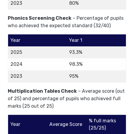
2023
80%
Phonics Screening Check
– Percentage of pupils
who achieved the expected standard (32/40)
Year
Year 1
2025
93.3%
2024
98.3%
2023
95%
Multiplication Tables Check
– Average score (out
of 25) and percentage of pupils who achieved full
marks (25 out of 25)
% full marks
Year
Average Score
(25/25)