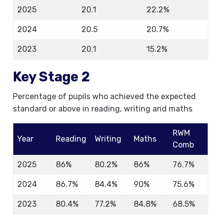
2025
20.1
22.2%
2024
20.5
20.7%
2023
20.1
15.2%
Key Stage 2
Percentage of pupils who achieved the expected
standard or above in reading, writing and maths
RWM
Year
Reading
Writing
Maths
Comb
2025
86%
80.2%
86%
76.7%
2024
86.7%
84.4%
90%
75.6%
2023
80.4%
77.2%
84.8%
68.5%