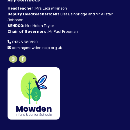
Headteacher:
Mrs Lexi Wilkinson
Deputy Headteachers:
Mrs Lisa Bainbridge and Mr Alistair
Johnson
SENDCO:
Mrs Helen Taylor
Chair of Governors:
Mr Paul Freeman
01325 380820
admin@mowden.nalp.org.uk