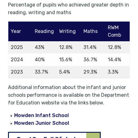
Percentage of pupils who achieved greater depth in
reading, writing and maths
RWM
Year
Reading
Writing
Maths
Comb
2025
43%
12.8%
31.4%
12.8%
2024
40%
15.6%
36.7%
14.4%
2023
33.7%
5.4%
29.3%
3.3%
Additional information about the infant and junior
schools performance is available on the Department
for Education website via the links below.
Mowden Infant School
Mowden Junior School