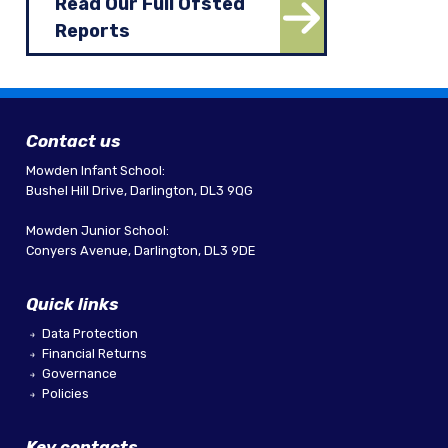
Read Our Full Ofsted
Reports
Contact us
Mowden Infant School:
Bushel Hill Drive, Darlington, DL3 9QG
Mowden Junior School:
Conyers Avenue, Darlington, DL3 9DE
Quick links
Data Protection
Financial Returns
Governance
Policies
Key contacts