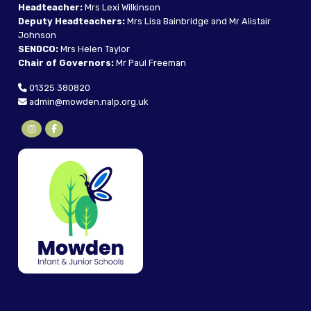
Headteacher:
Mrs Lexi Wilkinson
Deputy Headteachers:
Mrs Lisa Bainbridge and Mr Alistair
Johnson
SENDCO:
Mrs Helen Taylor
Chair of Governors:
Mr Paul Freeman
01325 380820
admin@mowden.nalp.org.uk