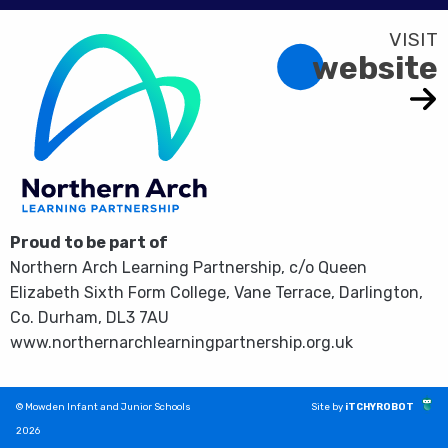
website
Proud to be part of
Northern Arch Learning Partnership, c/o Queen
Elizabeth Sixth Form College, Vane Terrace, Darlington,
Co. Durham, DL3 7AU
www.northernarchlearningpartnership.org.uk
© Mowden Infant and Junior Schools
Site by
iTCHYROBOT
2026