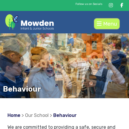
Follow us on Socials
Menu
Behaviour
Home
> Our School >
Behaviour
We are committed to providing a safe, secure and