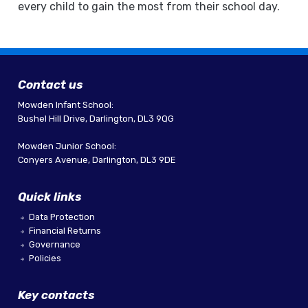
every child to gain the most from their school day.
Contact us
Mowden Infant School:
Bushel Hill Drive, Darlington, DL3 9QG
Mowden Junior School:
Conyers Avenue, Darlington, DL3 9DE
Quick links
Data Protection
Financial Returns
Governance
Policies
Key contacts