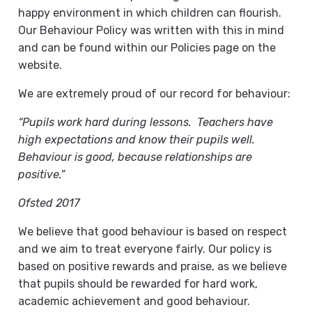
happy environment in which children can flourish.
Our Behaviour Policy was written with this in mind
and can be found within our Policies page on the
website.
We are extremely proud of our record for behaviour:
“Pupils work hard during lessons. Teachers have
high expectations and know their pupils well.
Behaviour is good, because relationships are
positive.”
Ofsted 2017
We believe that good behaviour is based on respect
and we aim to treat everyone fairly. Our policy is
based on positive rewards and praise, as we believe
that pupils should be rewarded for hard work,
academic achievement and good behaviour.