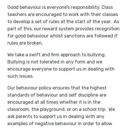
Good behaviour is everyone’s responsibility. Class
teachers are encouraged to work with their classes
to develop a set of rules at the start of the year. As
part of this, our reward system provides recognition
for good behaviour whilst sanctions are followed if
rules are broken.
We take a swift and firm approach to bullying.
Bullying is not tolerated in any form and we
encourage everyone to support us in dealing with
such issues.
Our behaviour policy ensures that the highest
standards of behaviour and self discipline are
encouraged at all times whether it is in the
classroom, the playground, or on a school trip. We
ask parents to support us in dealing with any
examples of negative behaviour in order to allow